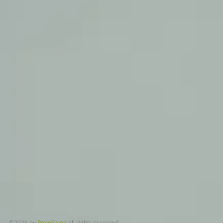
​©2026 by
PonoSalon
all rights reserved.​