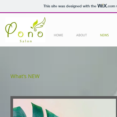
This site was designed with the
.com
w
HOME
ABOUT
NEWS
​What's NEW